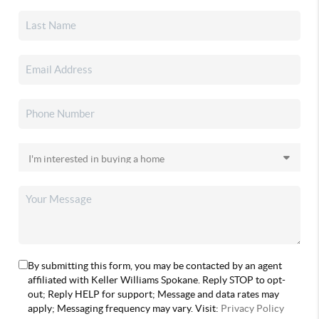
By submitting this form, you may be contacted by an agent
affiliated with Keller Williams Spokane. Reply STOP to opt-
out; Reply HELP for support; Message and data rates may
apply; Messaging frequency may vary. Visit:
Privacy Policy