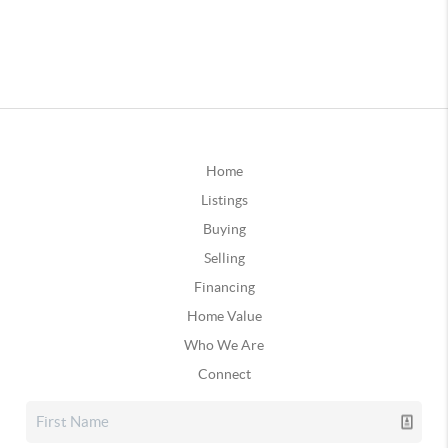
Home
Listings
Buying
Selling
Financing
Home Value
Who We Are
Connect