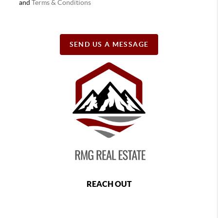
and
Terms & Conditions
SEND US A MESSAGE
REACH OUT
,