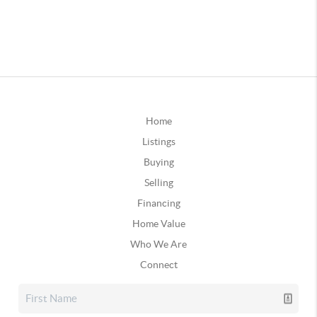
Home
Listings
Buying
Selling
Financing
Home Value
Who We Are
Connect