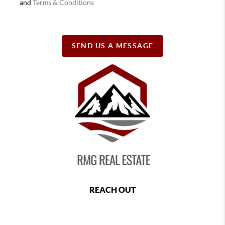
and
Terms & Conditions
SEND US A MESSAGE
REACH OUT
,