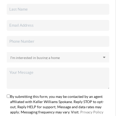
By submitting this form, you may be contacted by an agent
affiliated with Keller Williams Spokane. Reply STOP to opt-
out; Reply HELP for support; Message and data rates may
apply; Messaging frequency may vary. Visit:
Privacy Policy