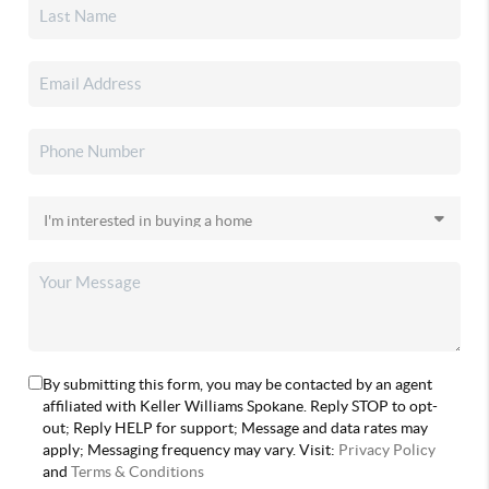
By submitting this form, you may be contacted by an agent
affiliated with Keller Williams Spokane. Reply STOP to opt-
out; Reply HELP for support; Message and data rates may
apply; Messaging frequency may vary. Visit:
Privacy Policy
and
Terms & Conditions