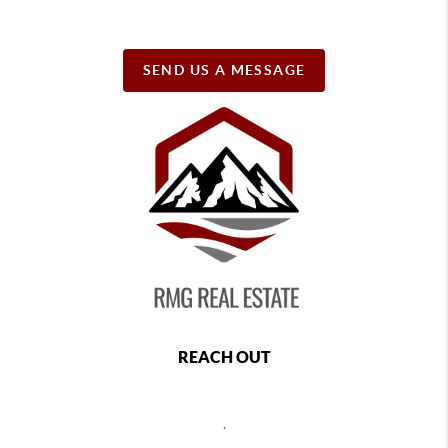
SEND US A MESSAGE
REACH OUT
,