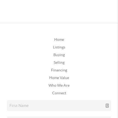
Home
Listings
Buying
Selling
Financing
Home Value
Who We Are
Connect