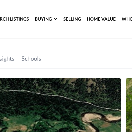
RCH LISTINGS
BUYING
SELLING
HOME VALUE
WHO