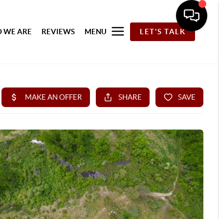
 WE ARE
REVIEWS
MENU
LET'S TALK