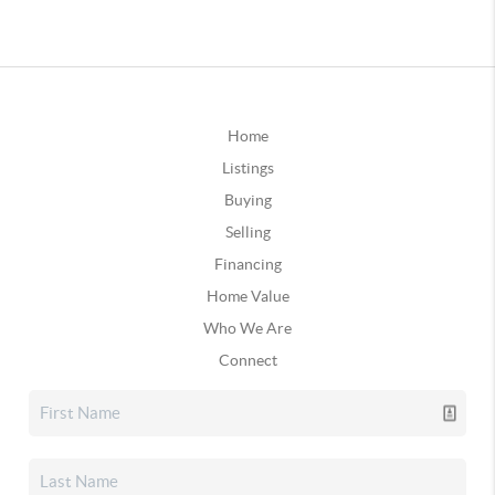
Home
Listings
Buying
Selling
Financing
Home Value
Who We Are
Connect