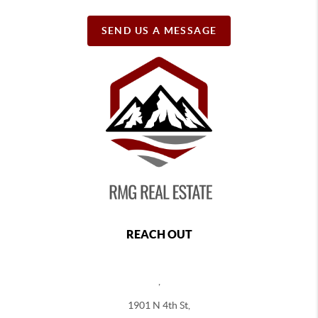
SEND US A MESSAGE
REACH OUT
,
1901 N 4th St,