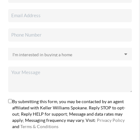
By submitting this form, you may be contacted by an agent
affiliated with Keller Williams Spokane. Reply STOP to opt-
out; Reply HELP for support; Message and data rates may
apply; Messaging frequency may vary. Visit:
Privacy Policy
and
Terms & Conditions