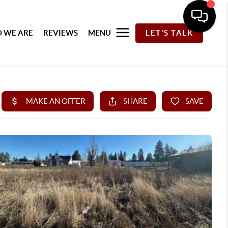
 WE ARE
REVIEWS
MENU
LET'S TALK