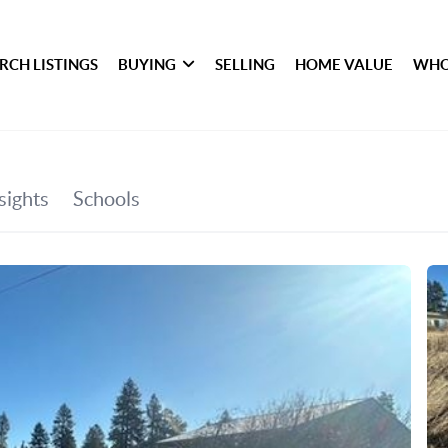
RCH LISTINGS
BUYING
SELLING
HOME VALUE
WHO