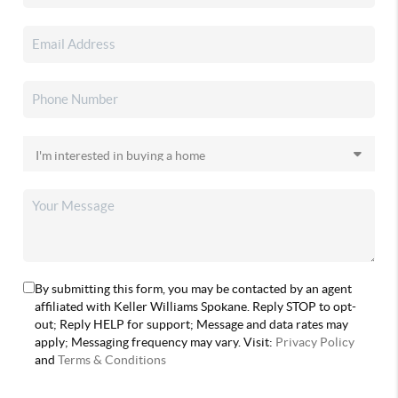
By submitting this form, you may be contacted by an agent
affiliated with Keller Williams Spokane. Reply STOP to opt-
out; Reply HELP for support; Message and data rates may
apply; Messaging frequency may vary. Visit:
Privacy Policy
and
Terms & Conditions