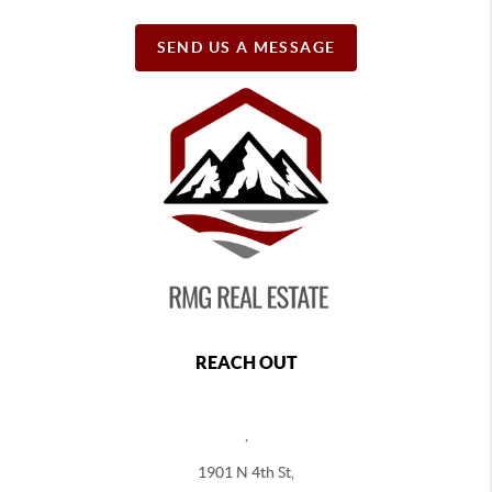
SEND US A MESSAGE
REACH OUT
,
1901 N 4th St,