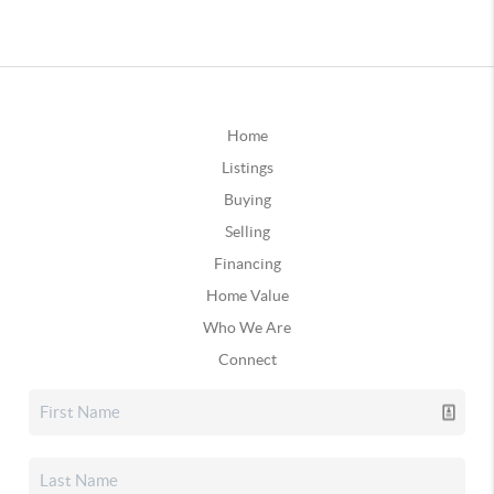
Home
Listings
Buying
Selling
Financing
Home Value
Who We Are
Connect