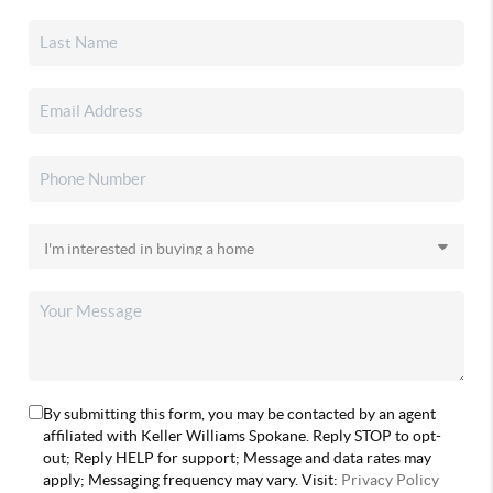
By submitting this form, you may be contacted by an agent
affiliated with Keller Williams Spokane. Reply STOP to opt-
out; Reply HELP for support; Message and data rates may
apply; Messaging frequency may vary. Visit:
Privacy Policy