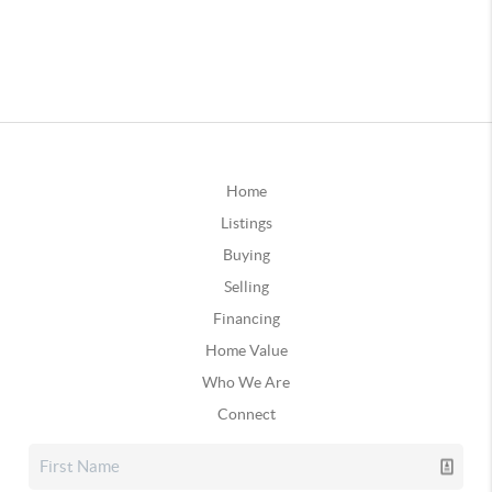
Home
Listings
Buying
Selling
Financing
Home Value
Who We Are
Connect