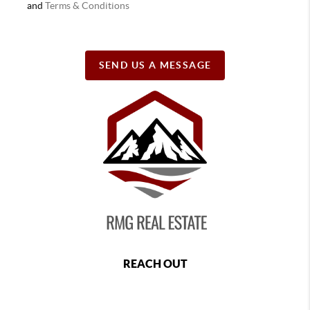
and
Terms & Conditions
SEND US A MESSAGE
REACH OUT
,