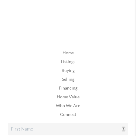
Home
Listings
Buying
Selling
Financing
Home Value
Who We Are
Connect