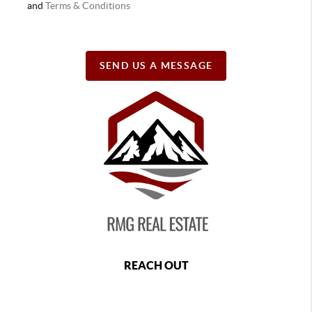
and
Terms & Conditions
SEND US A MESSAGE
REACH OUT
,