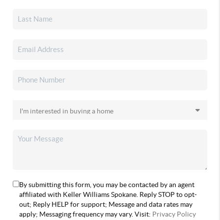
By submitting this form, you may be contacted by an agent
affiliated with Keller Williams Spokane. Reply STOP to opt-
out; Reply HELP for support; Message and data rates may
apply; Messaging frequency may vary. Visit:
Privacy Policy