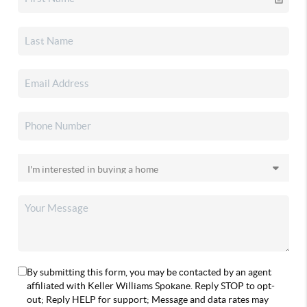
By submitting this form, you may be contacted by an agent
affiliated with Keller Williams Spokane. Reply STOP to opt-
out; Reply HELP for support; Message and data rates may