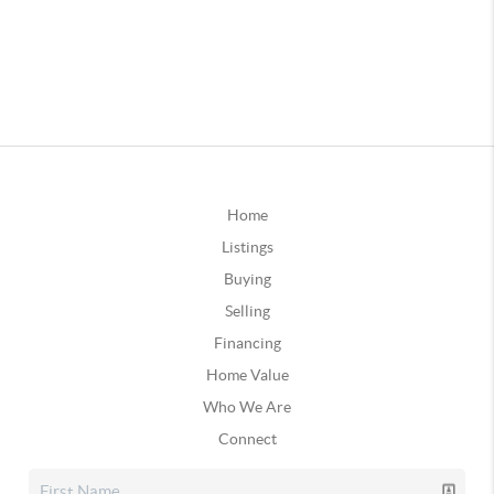
Home
Listings
Buying
Selling
Financing
Home Value
Who We Are
Connect