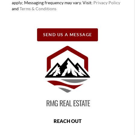
apply; Messaging frequency may vary. Visit:
Privacy Policy
and
Terms & Conditions
SEND US A MESSAGE
REACH OUT