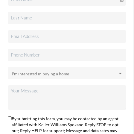
By submitting this form, you may be contacted by an agent
affiliated with Keller Williams Spokane. Reply STOP to opt-
out; Reply HELP for support; Message and data rates may