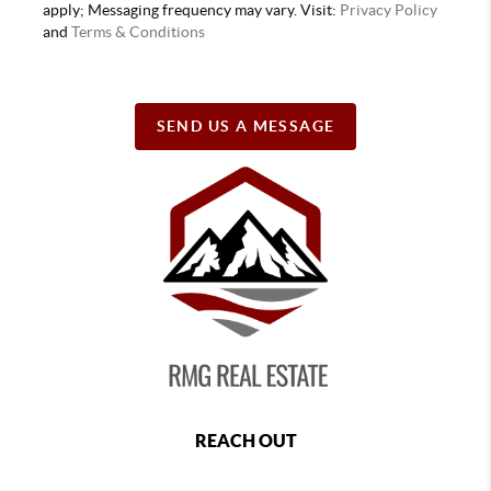
apply; Messaging frequency may vary. Visit:
Privacy Policy
and
Terms & Conditions
SEND US A MESSAGE
REACH OUT