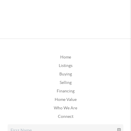
Home
Listings
Buying
Selling
Financing
Home Value
Who We Are
Connect