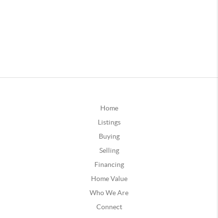
Home
Listings
Buying
Selling
Financing
Home Value
Who We Are
Connect