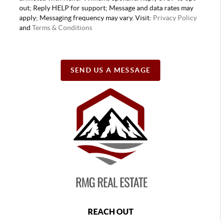
out; Reply HELP for support; Message and data rates may
apply; Messaging frequency may vary. Visit:
Privacy Policy
and
Terms & Conditions
SEND US A MESSAGE
REACH OUT