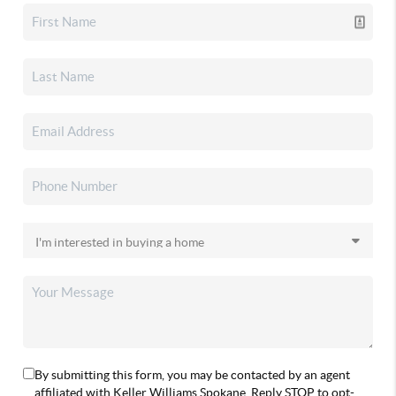
By submitting this form, you may be contacted by an agent
affiliated with Keller Williams Spokane. Reply STOP to opt-