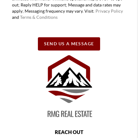
out; Reply HELP for support; Message and data rates may
apply; Messaging frequency may vary. Visit:
Privacy Policy
and
Terms & Conditions
SEND US A MESSAGE
REACH OUT