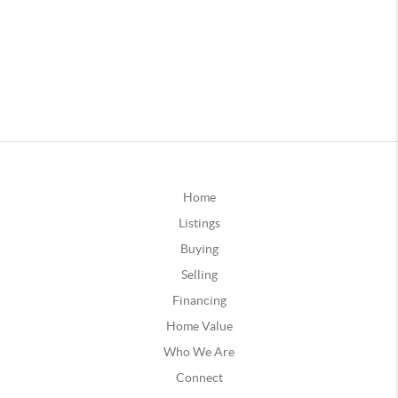
Home
Listings
Buying
Selling
Financing
Home Value
Who We Are
Connect