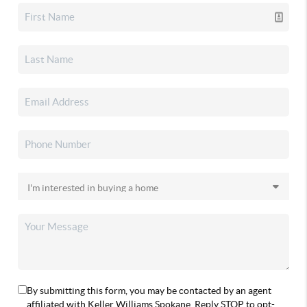
By submitting this form, you may be contacted by an agent
affiliated with Keller Williams Spokane. Reply STOP to opt-