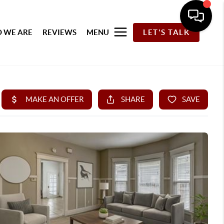
 WE ARE
REVIEWS
MENU
LET'S TALK