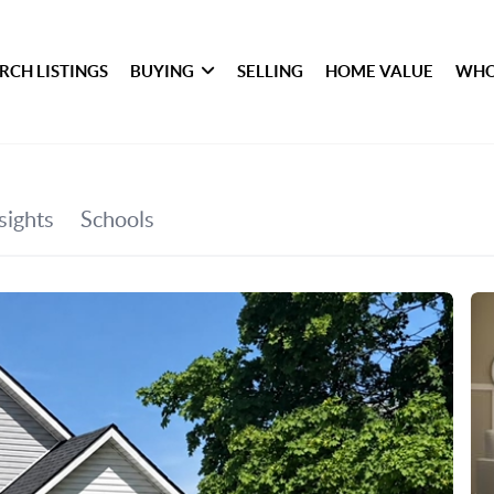
RCH LISTINGS
BUYING
SELLING
HOME VALUE
WHO