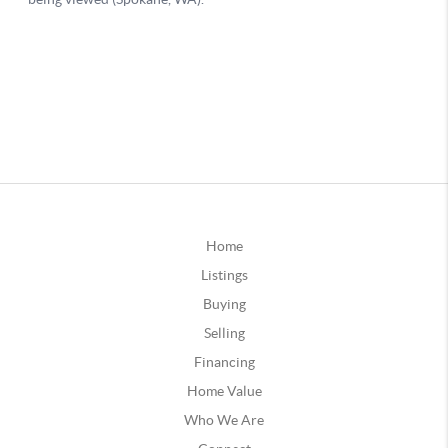
Home
Listings
Buying
Selling
Financing
Home Value
Who We Are