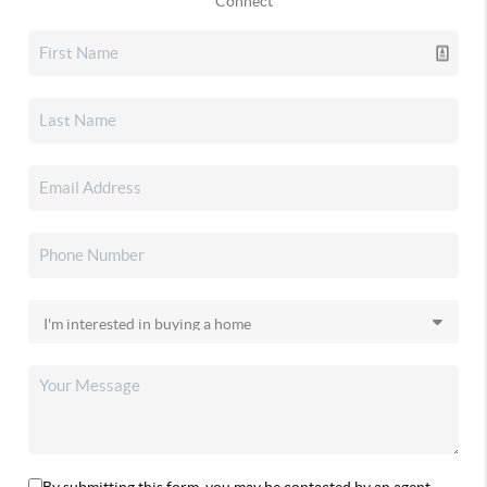
Connect
By submitting this form, you may be contacted by an agent