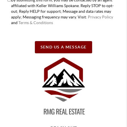
affiliated with Keller Williams Spokane. Reply STOP to opt-
out; Reply HELP for support; Message and data rates may
apply; Messaging frequency may vary. Visit:
Privacy Policy
and
Terms & Conditions
SEND US A MESSAGE