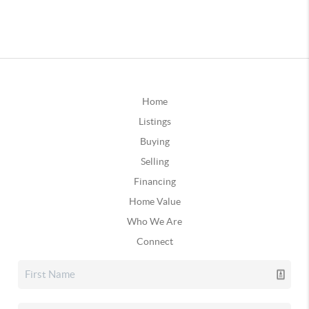
Home
Listings
Buying
Selling
Financing
Home Value
Who We Are
Connect