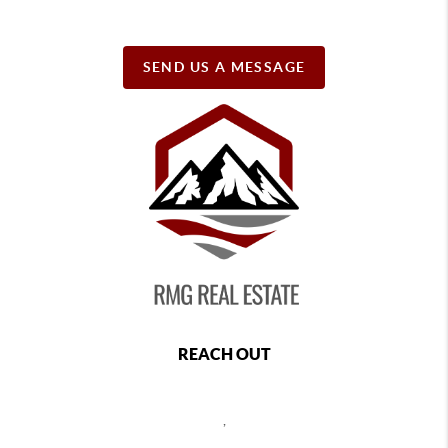
SEND US A MESSAGE
REACH OUT
,