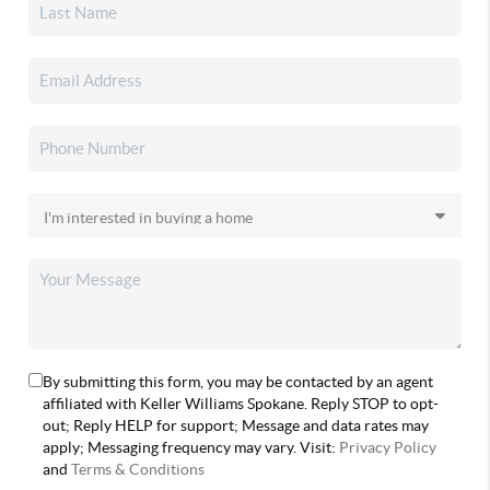
By submitting this form, you may be contacted by an agent
affiliated with Keller Williams Spokane. Reply STOP to opt-
out; Reply HELP for support; Message and data rates may
apply; Messaging frequency may vary. Visit:
Privacy Policy
and
Terms & Conditions