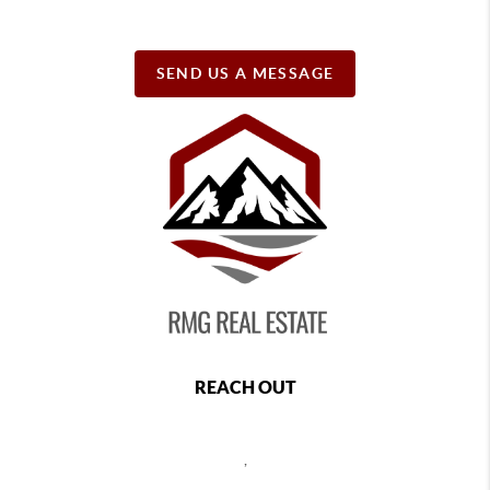
SEND US A MESSAGE
REACH OUT
,