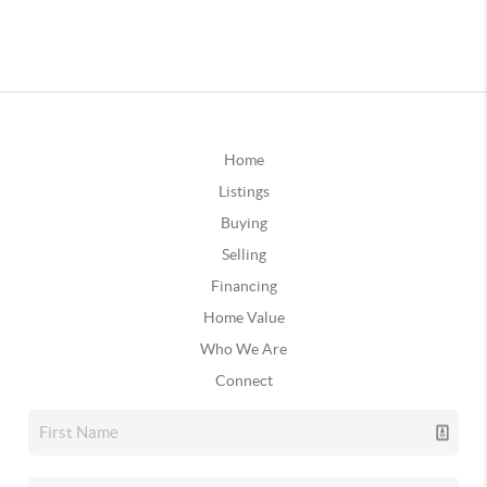
Home
Listings
Buying
Selling
Financing
Home Value
Who We Are
Connect