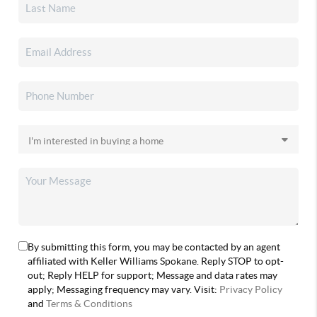
By submitting this form, you may be contacted by an agent
affiliated with Keller Williams Spokane. Reply STOP to opt-
out; Reply HELP for support; Message and data rates may
apply; Messaging frequency may vary. Visit:
Privacy Policy
and
Terms & Conditions