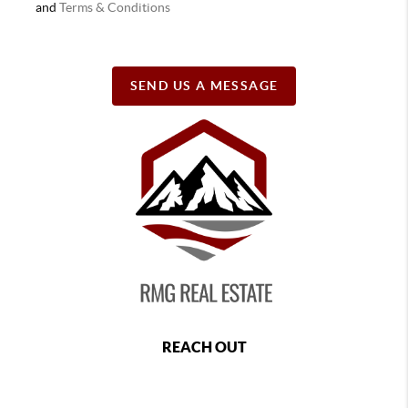
and
Terms & Conditions
SEND US A MESSAGE
REACH OUT
,