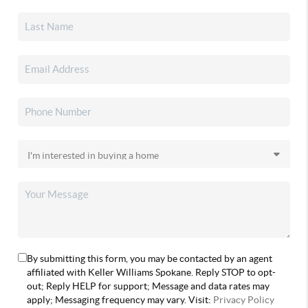
By submitting this form, you may be contacted by an agent
affiliated with Keller Williams Spokane. Reply STOP to opt-
out; Reply HELP for support; Message and data rates may
apply; Messaging frequency may vary. Visit:
Privacy Policy