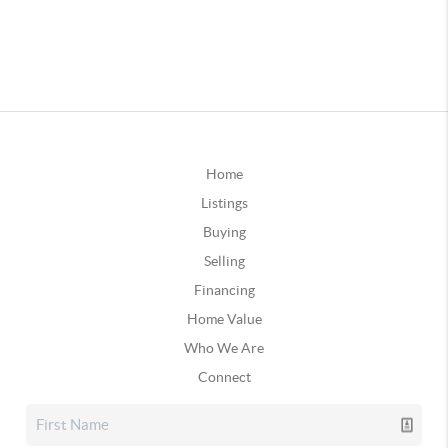
Home
Listings
Buying
Selling
Financing
Home Value
Who We Are
Connect