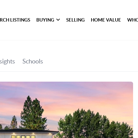
RCH LISTINGS
BUYING
SELLING
HOME VALUE
WHO