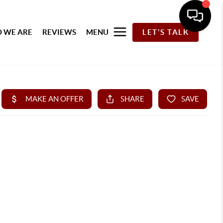
 WE ARE
REVIEWS
MENU
LET'S TALK