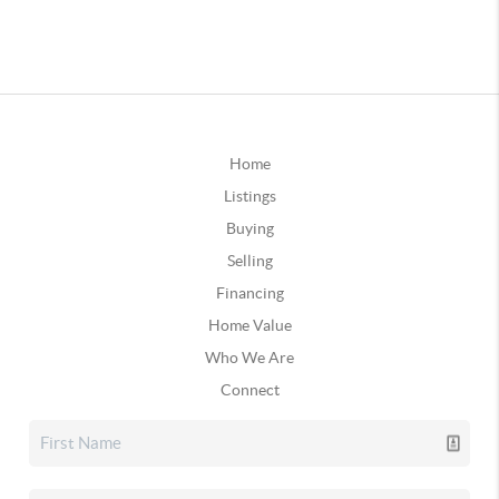
Home
Listings
Buying
Selling
Financing
Home Value
Who We Are
Connect