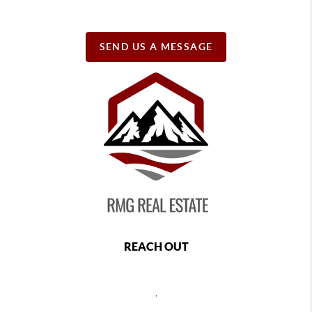
SEND US A MESSAGE
REACH OUT
,