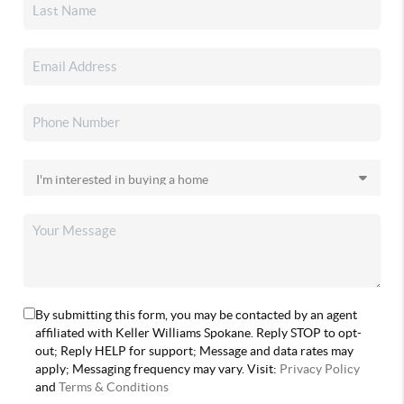
By submitting this form, you may be contacted by an agent
affiliated with Keller Williams Spokane. Reply STOP to opt-
out; Reply HELP for support; Message and data rates may
apply; Messaging frequency may vary. Visit:
Privacy Policy
and
Terms & Conditions