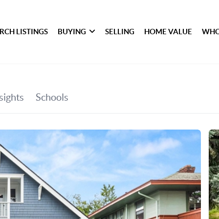
RCH LISTINGS
BUYING
SELLING
HOME VALUE
WHO