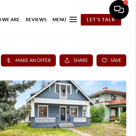
 WE ARE
REVIEWS
MENU
LET'S TALK