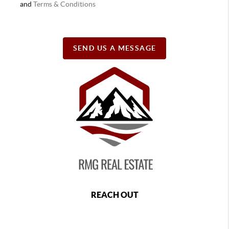
and
Terms & Conditions
SEND US A MESSAGE
REACH OUT
,