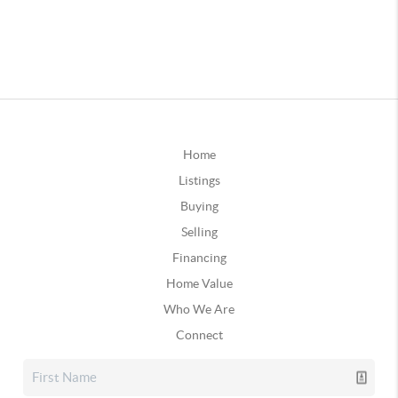
Home
Listings
Buying
Selling
Financing
Home Value
Who We Are
Connect