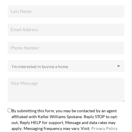
By submitting this form, you may be contacted by an agent
affiliated with Keller Williams Spokane. Reply STOP to opt-
out; Reply HELP for support; Message and data rates may
apply; Messaging frequency may vary. Visit:
Privacy Policy