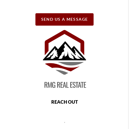
SEND US A MESSAGE
REACH OUT
,