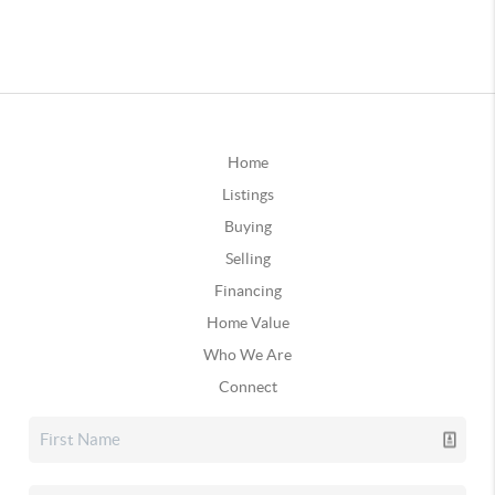
Home
Listings
Buying
Selling
Financing
Home Value
Who We Are
Connect