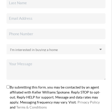
By submitting this form, you may be contacted by an agent
affiliated with Keller Williams Spokane. Reply STOP to opt-
out; Reply HELP for support; Message and data rates may
apply; Messaging frequency may vary. Visit:
Privacy Policy
and
Terms & Conditions