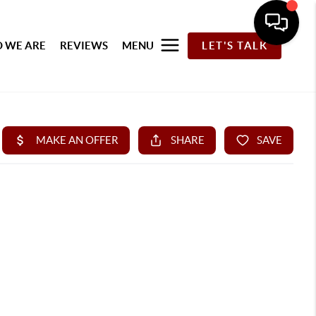
 WE ARE
REVIEWS
MENU
LET'S TALK