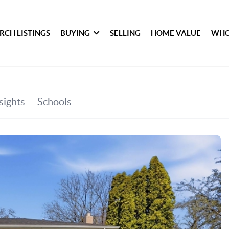
RCH LISTINGS
BUYING
SELLING
HOME VALUE
WHO