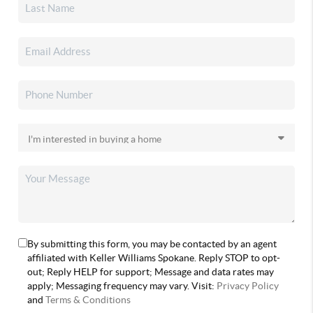
By submitting this form, you may be contacted by an agent
affiliated with Keller Williams Spokane. Reply STOP to opt-
out; Reply HELP for support; Message and data rates may
apply; Messaging frequency may vary. Visit:
Privacy Policy
and
Terms & Conditions