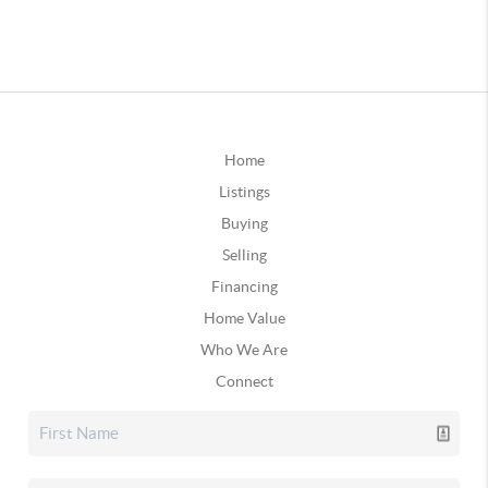
Home
Listings
Buying
Selling
Financing
Home Value
Who We Are
Connect