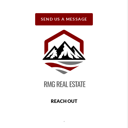
SEND US A MESSAGE
REACH OUT
,