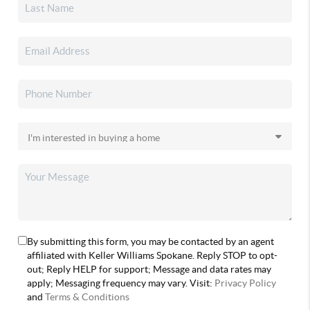
By submitting this form, you may be contacted by an agent
affiliated with Keller Williams Spokane. Reply STOP to opt-
out; Reply HELP for support; Message and data rates may
apply; Messaging frequency may vary. Visit:
Privacy Policy
and
Terms & Conditions