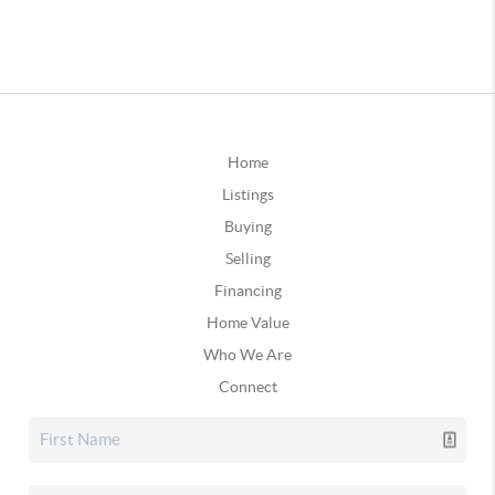
Home
Listings
Buying
Selling
Financing
Home Value
Who We Are
Connect