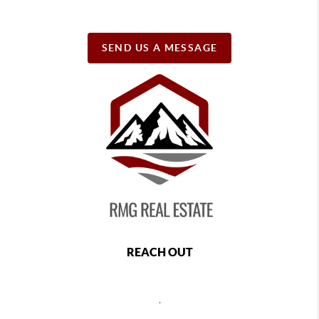
SEND US A MESSAGE
REACH OUT
,