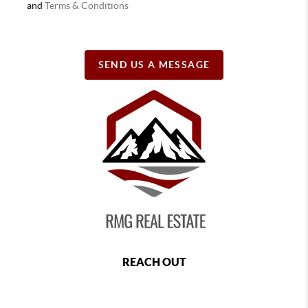
and
Terms & Conditions
SEND US A MESSAGE
REACH OUT
,