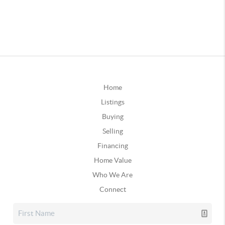
Home
Listings
Buying
Selling
Financing
Home Value
Who We Are
Connect