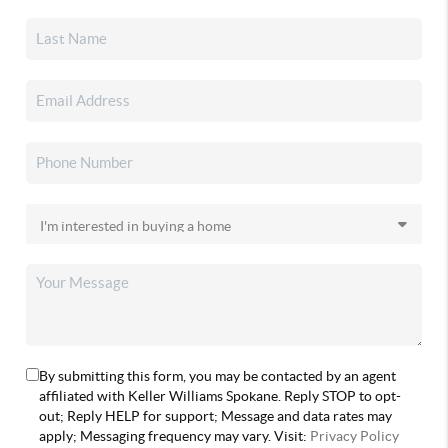
By submitting this form, you may be contacted by an agent
affiliated with Keller Williams Spokane. Reply STOP to opt-
out; Reply HELP for support; Message and data rates may
apply; Messaging frequency may vary. Visit:
Privacy Policy