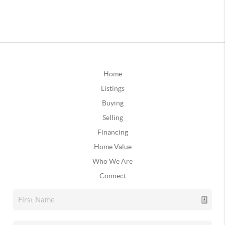
Home
Listings
Buying
Selling
Financing
Home Value
Who We Are
Connect