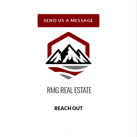
SEND US A MESSAGE
REACH OUT
,