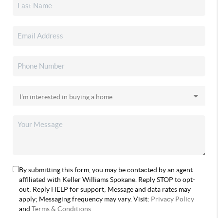
By submitting this form, you may be contacted by an agent
affiliated with Keller Williams Spokane. Reply STOP to opt-
out; Reply HELP for support; Message and data rates may
apply; Messaging frequency may vary. Visit:
Privacy Policy
and
Terms & Conditions