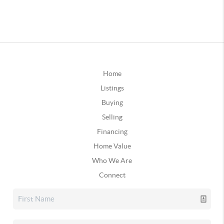
Home
Listings
Buying
Selling
Financing
Home Value
Who We Are
Connect