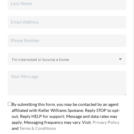
By submitting this form, you may be contacted by an agent
affiliated with Keller Williams Spokane. Reply STOP to opt-
out; Reply HELP for support; Message and data rates may
apply; Messaging frequency may vary. Visit:
Privacy Policy
and
Terms & Conditions