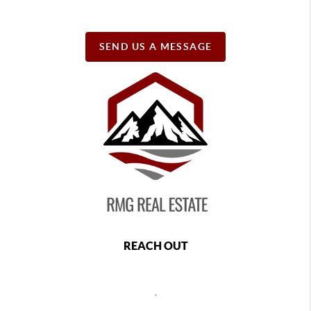
SEND US A MESSAGE
REACH OUT
,