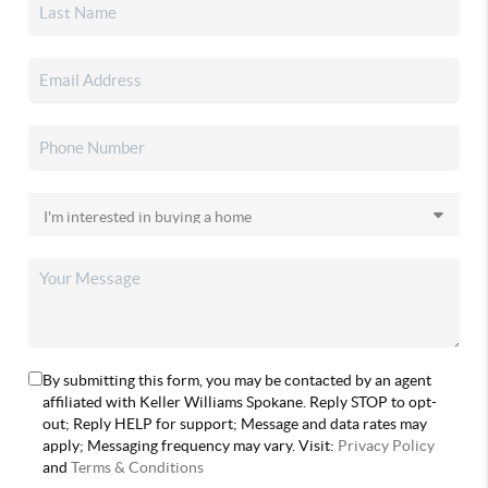
By submitting this form, you may be contacted by an agent
affiliated with Keller Williams Spokane. Reply STOP to opt-
out; Reply HELP for support; Message and data rates may
apply; Messaging frequency may vary. Visit:
Privacy Policy
and
Terms & Conditions