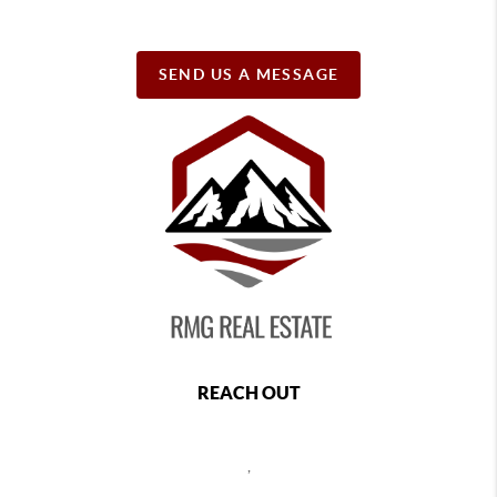
SEND US A MESSAGE
REACH OUT
,