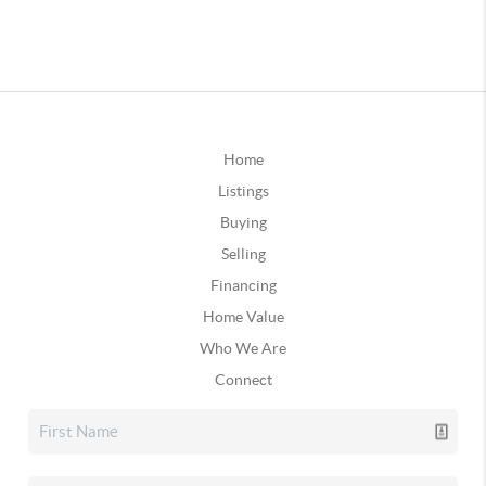
Home
Listings
Buying
Selling
Financing
Home Value
Who We Are
Connect