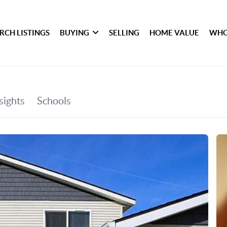
RCH LISTINGS
BUYING
SELLING
HOME VALUE
WHO