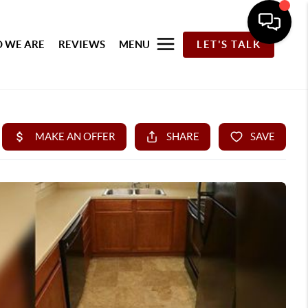
 WE ARE
REVIEWS
MENU
LET'S TALK