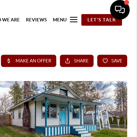
 WE ARE
REVIEWS
MENU
LET'S TALK