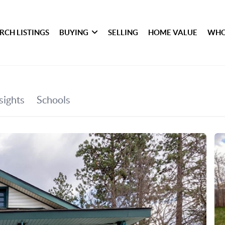
RCH LISTINGS
BUYING
SELLING
HOME VALUE
WHO