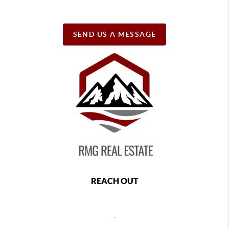
SEND US A MESSAGE
REACH OUT
,