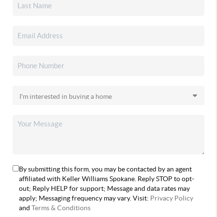
By submitting this form, you may be contacted by an agent
affiliated with Keller Williams Spokane. Reply STOP to opt-
out; Reply HELP for support; Message and data rates may
apply; Messaging frequency may vary. Visit:
Privacy Policy
and
Terms & Conditions