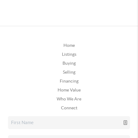
Home
Listings
Buying
Selling
Financing
Home Value
Who We Are
Connect