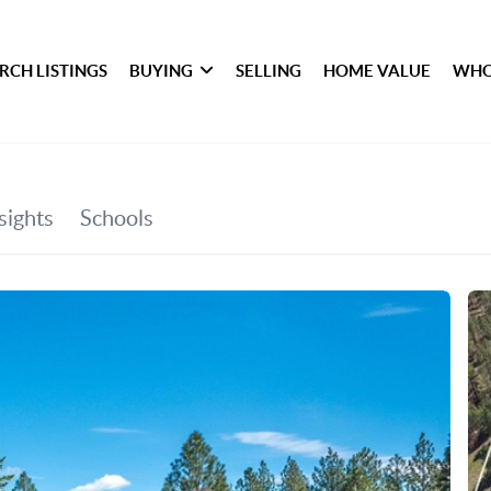
RCH LISTINGS
BUYING
SELLING
HOME VALUE
WHO