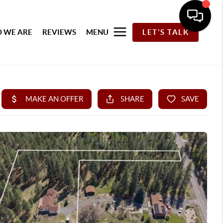
 WE ARE
REVIEWS
MENU
LET'S TALK