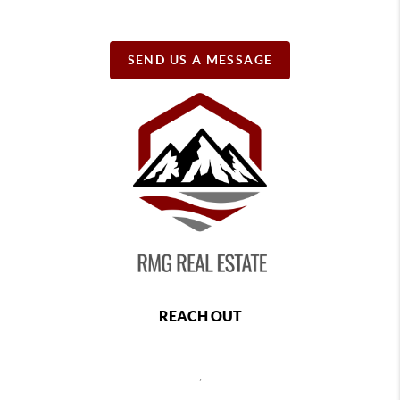
SEND US A MESSAGE
REACH OUT
,