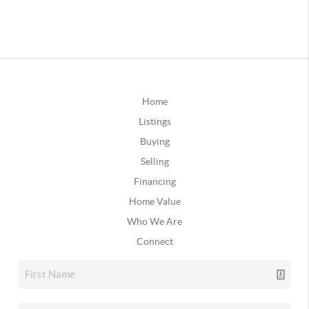
Home
Listings
Buying
Selling
Financing
Home Value
Who We Are
Connect