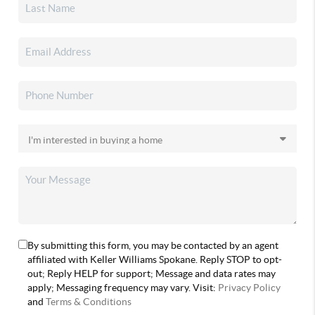
By submitting this form, you may be contacted by an agent
affiliated with Keller Williams Spokane. Reply STOP to opt-
out; Reply HELP for support; Message and data rates may
apply; Messaging frequency may vary. Visit:
Privacy Policy
and
Terms & Conditions