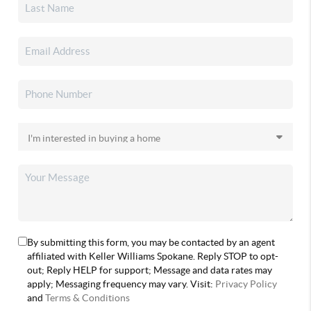
By submitting this form, you may be contacted by an agent
affiliated with Keller Williams Spokane. Reply STOP to opt-
out; Reply HELP for support; Message and data rates may
apply; Messaging frequency may vary. Visit:
Privacy Policy
and
Terms & Conditions