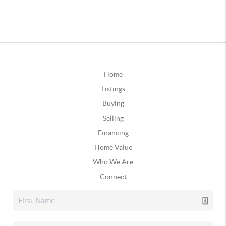
Home
Listings
Buying
Selling
Financing
Home Value
Who We Are
Connect