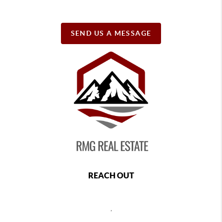
SEND US A MESSAGE
REACH OUT
,