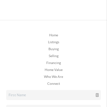
Home
Listings
Buying
Selling
Financing
Home Value
Who We Are
Connect