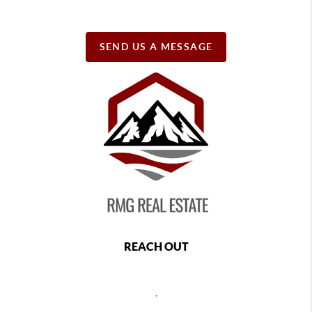
SEND US A MESSAGE
REACH OUT
,