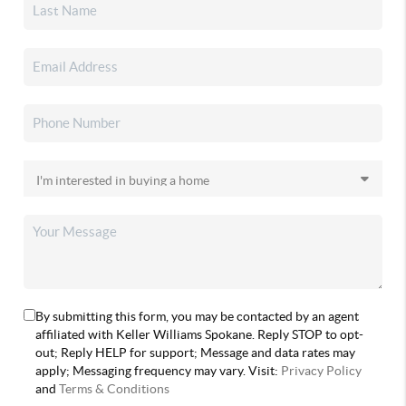
By submitting this form, you may be contacted by an agent
affiliated with Keller Williams Spokane. Reply STOP to opt-
out; Reply HELP for support; Message and data rates may
apply; Messaging frequency may vary. Visit:
Privacy Policy
and
Terms & Conditions