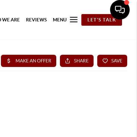
 WE ARE
REVIEWS
MENU
LET'S TALK