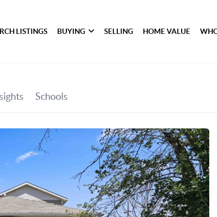
RCH LISTINGS
BUYING
SELLING
HOME VALUE
WHO