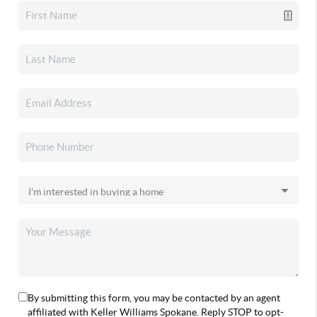
By submitting this form, you may be contacted by an agent
affiliated with Keller Williams Spokane. Reply STOP to opt-