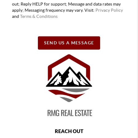
out; Reply HELP for support; Message and data rates may
apply; Messaging frequency may vary. Visit:
Privacy Policy
and
Terms & Conditions
SEND US A MESSAGE
REACH OUT