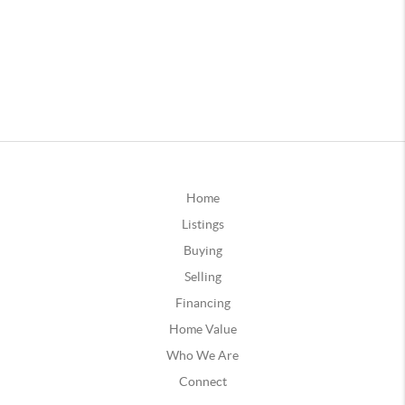
Home
Listings
Buying
Selling
Financing
Home Value
Who We Are
Connect