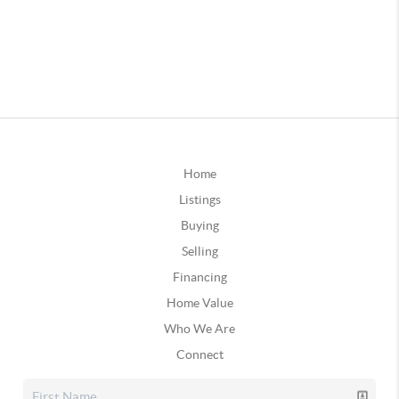
Home
Listings
Buying
Selling
Financing
Home Value
Who We Are
Connect