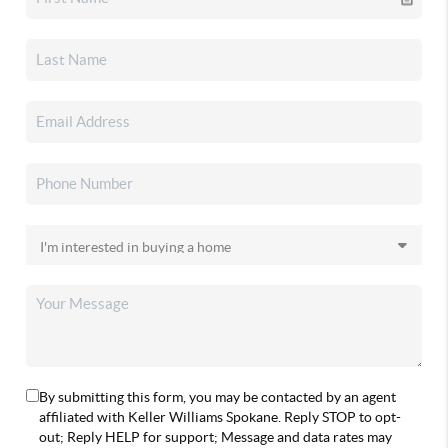
By submitting this form, you may be contacted by an agent
affiliated with Keller Williams Spokane. Reply STOP to opt-
out; Reply HELP for support; Message and data rates may