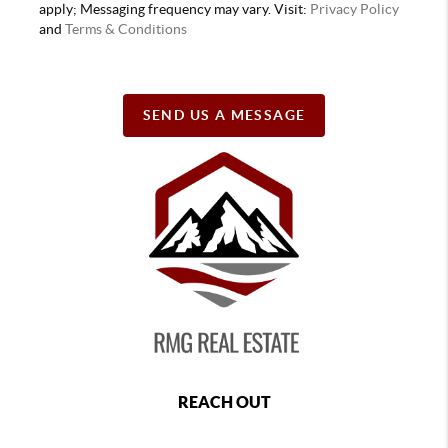
apply; Messaging frequency may vary. Visit:
Privacy Policy
and
Terms & Conditions
SEND US A MESSAGE
REACH OUT