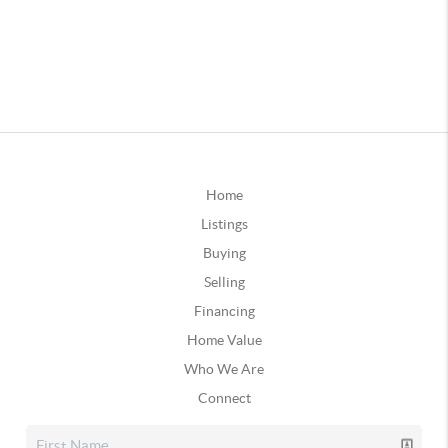
Home
Listings
Buying
Selling
Financing
Home Value
Who We Are
Connect