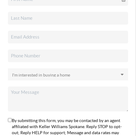
By submitting this form, you may be contacted by an agent
affiliated with Keller Williams Spokane. Reply STOP to opt-
out; Reply HELP for support; Message and data rates may