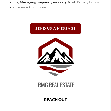
apply; Messaging frequency may vary. Visit:
Privacy Policy
and
Terms & Conditions
SEND US A MESSAGE
REACH OUT