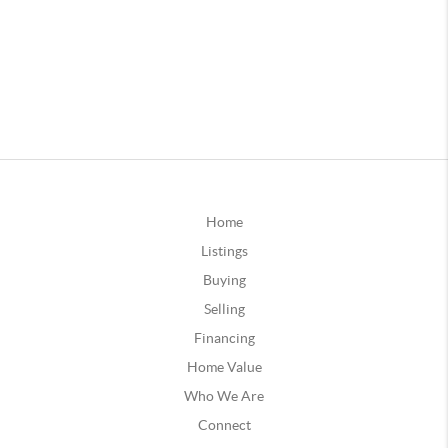
Home
Listings
Buying
Selling
Financing
Home Value
Who We Are
Connect