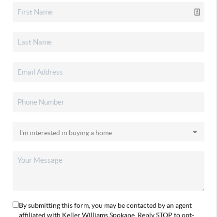
By submitting this form, you may be contacted by an agent
affiliated with Keller Williams Spokane. Reply STOP to opt-