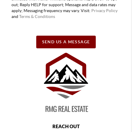
out; Reply HELP for support; Message and data rates may
apply; Messaging frequency may vary. Visit:
Privacy Policy
and
Terms & Conditions
SEND US A MESSAGE
REACH OUT