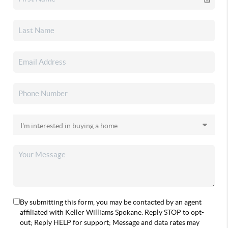
By submitting this form, you may be contacted by an agent
affiliated with Keller Williams Spokane. Reply STOP to opt-
out; Reply HELP for support; Message and data rates may