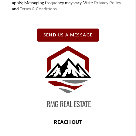
apply; Messaging frequency may vary. Visit:
Privacy Policy
and
Terms & Conditions
SEND US A MESSAGE
REACH OUT