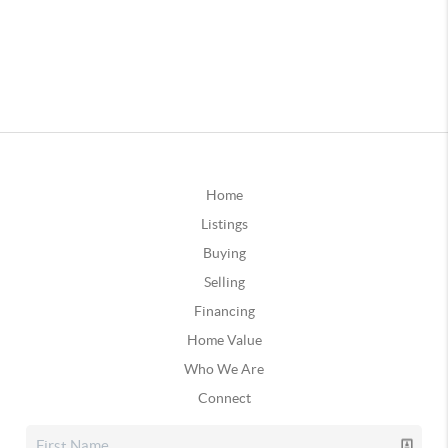
Home
Listings
Buying
Selling
Financing
Home Value
Who We Are
Connect