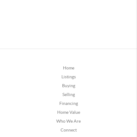
Home
Listings
Buying
Selling
Financing
Home Value
Who We Are
Connect