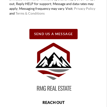
out; Reply HELP for support; Message and data rates may
apply; Messaging frequency may vary. Visit:
Privacy Policy
and
Terms & Conditions
SEND US A MESSAGE
REACH OUT