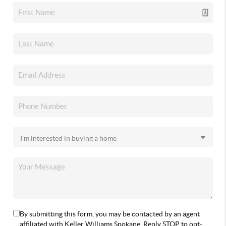
By submitting this form, you may be contacted by an agent
affiliated with Keller Williams Spokane. Reply STOP to opt-