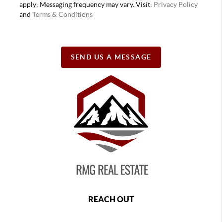
apply; Messaging frequency may vary. Visit:
Privacy Policy
and
Terms & Conditions
SEND US A MESSAGE
REACH OUT