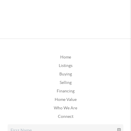
Home
Listings
Buying
Selling
Financing
Home Value
Who We Are
Connect