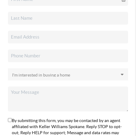
By submitting this form, you may be contacted by an agent
affiliated with Keller Williams Spokane. Reply STOP to opt-
out; Reply HELP for support; Message and data rates may