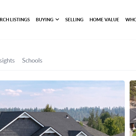
RCH LISTINGS
BUYING
SELLING
HOME VALUE
WHO