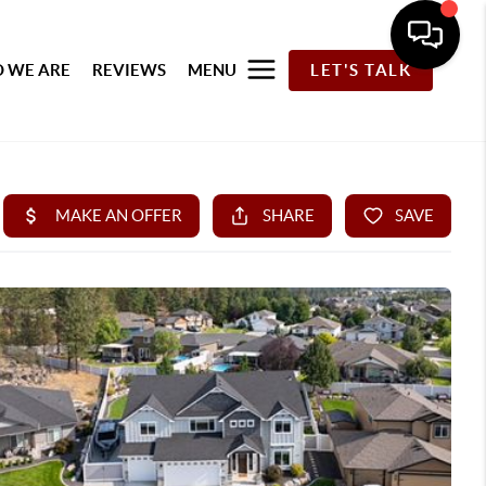
 WE ARE
REVIEWS
MENU
LET'S TALK