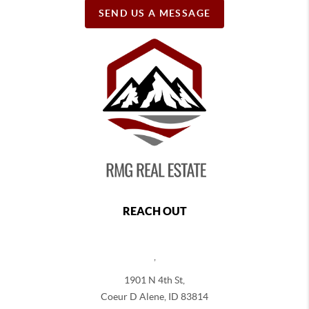
SEND US A MESSAGE
REACH OUT
,
1901 N 4th St,
Coeur D Alene
,
ID
83814