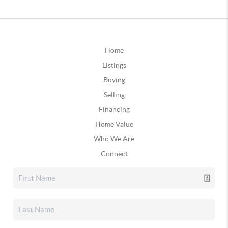
Home
Listings
Buying
Selling
Financing
Home Value
Who We Are
Connect