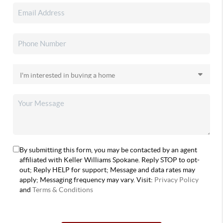
By submitting this form, you may be contacted by an agent
affiliated with Keller Williams Spokane. Reply STOP to opt-
out; Reply HELP for support; Message and data rates may
apply; Messaging frequency may vary. Visit:
Privacy Policy
and
Terms & Conditions