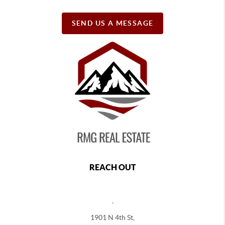
SEND US A MESSAGE
REACH OUT
,
1901 N 4th St,