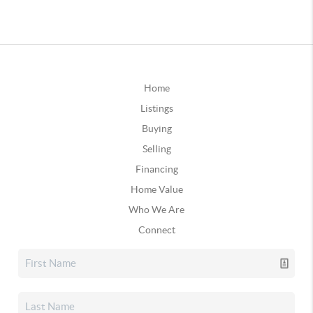
Home
Listings
Buying
Selling
Financing
Home Value
Who We Are
Connect