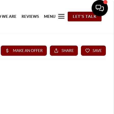
 WE ARE
REVIEWS
MENU
LET'S TALK