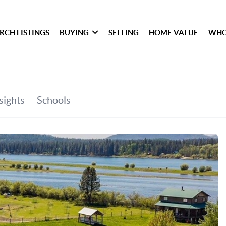
RCH LISTINGS
BUYING
SELLING
HOME VALUE
WHO