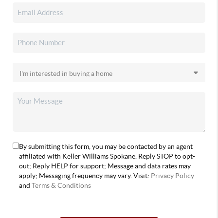
By submitting this form, you may be contacted by an agent
affiliated with Keller Williams Spokane. Reply STOP to opt-
out; Reply HELP for support; Message and data rates may
apply; Messaging frequency may vary. Visit:
Privacy Policy
and
Terms & Conditions