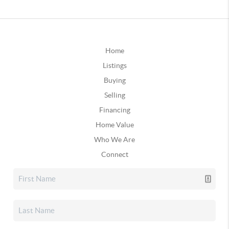
Home
Listings
Buying
Selling
Financing
Home Value
Who We Are
Connect