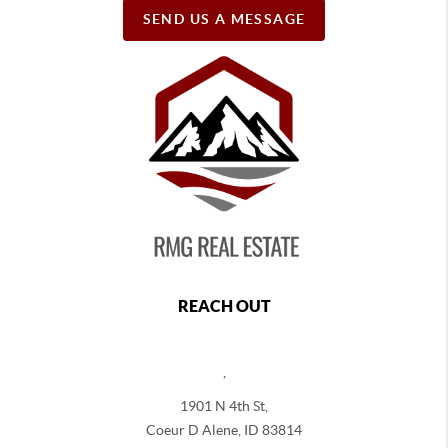
SEND US A MESSAGE
REACH OUT
,
1901 N 4th St,
Coeur D Alene
,
ID
83814